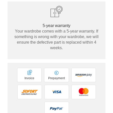
5-year warranty
Your wardrobe comes with a 5-year warranty. If
something is wrong with your wardrobe, we will
ensure the defective part is replaced within 4
weeks.
Invoice
Prepayment