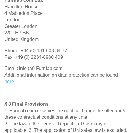
Furnfab.com Ltd.
Hamilton House
4 Mabledon Place
London
Greater London
WC1H 9BB
United Kingdom
Phone: +44 (0) 131 608 34 77
Fax: +49 (0) 2234-8980 409
Email: info (at) Furnfab.com
Additional information on data protection can be found
here
.
§ 8 Final Provisions
1. Furnfab.com reserves the right to change the offer and/or
these contractual conditions at any time.
2. The law of the Federal Republic of Germany is
applicable. 3. The application of UN sales law is excluded.