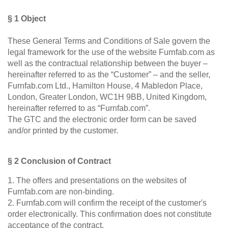
bed
door
as
Double
Select a language
Dressing Rooms
§ 1 Object
room
bed
divider
These General Terms and Conditions of Sale govern the
For Roof Slopes
EN
English
FR
Français
Kommoder
Sliding
legal framework for the use of the website Furnfab.com as
door in
Sideboard
well as the contractual relationship between the buyer –
front of
Individual Parts
DA
Dansk
Lowboard
hereinafter referred to as the “Customer” – and the seller,
a
Furnfab.com Ltd., Hamilton House, 4 Mabledon Place,
recess
Highboard
Renovating Fronts
London, Greater London, WC1H 9BB, United Kingdom,
Sliding
Shoe
hereinafter referred to as “Furnfab.com”.
door as
cupboard
Solid Wood Cabinets & Shelves
a
The GTC and the electronic order form can be saved
passage
and/or printed by the customer.
Shelves
door
Sliding
§ 2 Conclusion of Contract
door
Sliding Doors
for
1. The offers and presentations on the websites of
sloping
Sideboards
Furnfab.com are non-binding.
ceilings
2. Furnfab.com will confirm the receipt of the customer's
Sofas & Sofa Beds
order electronically. This confirmation does not constitute
Åbne
acceptance of the contract.
skabe