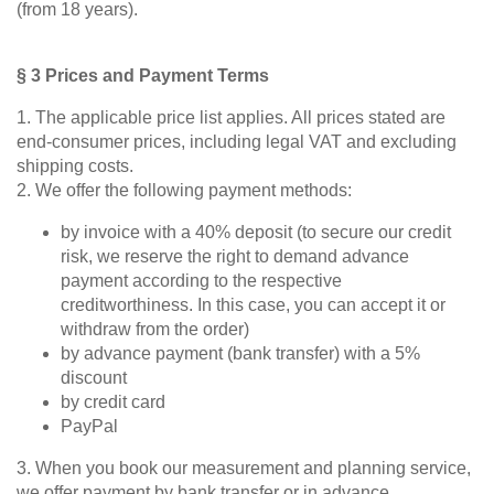
(from 18 years).
Sofa
bed
Sleeping
§ 3 Prices and Payment Terms
chair
1. The applicable price list applies. All prices stated are
Enkeltdele
end-consumer prices, including legal VAT and excluding
shipping costs.
Panel
2. We offer the following payment methods:
by invoice with a 40% deposit (to secure our credit
risk, we reserve the right to demand advance
payment according to the respective
creditworthiness. In this case, you can accept it or
product lines
withdraw from the order)
by advance payment (bank transfer) with a 5%
discount
by credit card
Different
PayPal
Professional
decors.
measurement
3. When you book our measurement and planning service,
we offer payment by bank transfer or in advance.