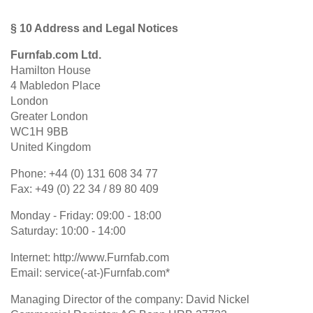
§ 10 Address and Legal Notices
Furnfab.com Ltd.
Hamilton House
4 Mabledon Place
London
Greater London
WC1H 9BB
United Kingdom
Phone: +44 (0) 131 608 34 77
Fax: +49 (0) 22 34 / 89 80 409
Monday - Friday: 09:00 - 18:00
Saturday: 10:00 - 14:00
Internet: http://www.Furnfab.com
Email: service(-at-)Furnfab.com*
Managing Director of the company: David Nickel