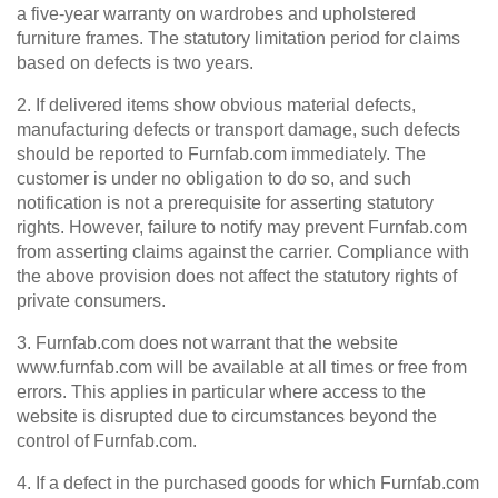
a five-year warranty on wardrobes and upholstered
furniture frames. The statutory limitation period for claims
based on defects is two years.
2. If delivered items show obvious material defects,
manufacturing defects or transport damage, such defects
should be reported to Furnfab.com immediately. The
customer is under no obligation to do so, and such
notification is not a prerequisite for asserting statutory
rights. However, failure to notify may prevent Furnfab.com
from asserting claims against the carrier. Compliance with
the above provision does not affect the statutory rights of
private consumers.
3. Furnfab.com does not warrant that the website
www.furnfab.com will be available at all times or free from
errors. This applies in particular where access to the
website is disrupted due to circumstances beyond the
control of Furnfab.com.
4. If a defect in the purchased goods for which Furnfab.com