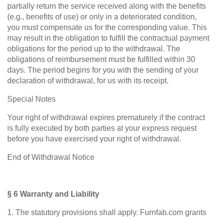
partially return the service received along with the benefits
(e.g., benefits of use) or only in a deteriorated condition,
you must compensate us for the corresponding value. This
may result in the obligation to fulfill the contractual payment
obligations for the period up to the withdrawal. The
obligations of reimbursement must be fulfilled within 30
days. The period begins for you with the sending of your
declaration of withdrawal, for us with its receipt.
Special Notes
Your right of withdrawal expires prematurely if the contract
is fully executed by both parties at your express request
before you have exercised your right of withdrawal.
End of Withdrawal Notice
§ 6 Warranty and Liability
1. The statutory provisions shall apply. Furnfab.com grants