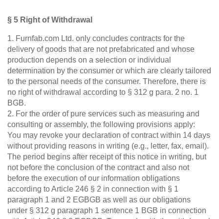
§ 5 Right of Withdrawal
1. Furnfab.com Ltd. only concludes contracts for the
delivery of goods that are not prefabricated and whose
production depends on a selection or individual
determination by the consumer or which are clearly tailored
to the personal needs of the consumer. Therefore, there is
no right of withdrawal according to § 312 g para. 2 no. 1
BGB.
2. For the order of pure services such as measuring and
consulting or assembly, the following provisions apply:
You may revoke your declaration of contract within 14 days
without providing reasons in writing (e.g., letter, fax, email).
The period begins after receipt of this notice in writing, but
not before the conclusion of the contract and also not
before the execution of our information obligations
according to Article 246 § 2 in connection with § 1
paragraph 1 and 2 EGBGB as well as our obligations
under § 312 g paragraph 1 sentence 1 BGB in connection