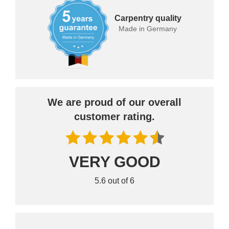
Carpentry quality
Made in Germany
We are proud of our overall
customer rating.
VERY GOOD
5.6 out of 6