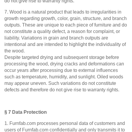
do not give rise to warranty rights.
7. Wood is a natural product that leads to irregularities in
growth regarding growth, color, grain, structure, and branch
outputs. These are unique to each piece of furniture and do
not constitute a quality defect, a reason for complaint, or
liability. Variations in grain and branch outputs are
intentional and are intended to highlight the individuality of
the wood.
Despite targeted drying and subsequent storage before
processing the wood, drying cracks and deformations can
occur years after processing due to external influences
such as temperature, humidity, and sunlight. Oiled woods
may appear uneven. Such variations do not constitute
defects and therefore do not give rise to warranty rights.
§ 7 Data Protection
1. Furnfab.com processes personal data of customers and
users of Furnfab.com confidentially and only transmits it to