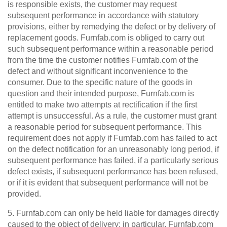
is responsible exists, the customer may request
subsequent performance in accordance with statutory
provisions, either by remedying the defect or by delivery of
replacement goods. Furnfab.com is obliged to carry out
such subsequent performance within a reasonable period
from the time the customer notifies Furnfab.com of the
defect and without significant inconvenience to the
consumer. Due to the specific nature of the goods in
question and their intended purpose, Furnfab.com is
entitled to make two attempts at rectification if the first
attempt is unsuccessful. As a rule, the customer must grant
a reasonable period for subsequent performance. This
requirement does not apply if Furnfab.com has failed to act
on the defect notification for an unreasonably long period, if
subsequent performance has failed, if a particularly serious
defect exists, if subsequent performance has been refused,
or if it is evident that subsequent performance will not be
provided.
5. Furnfab.com can only be held liable for damages directly
caused to the object of delivery; in particular, Furnfab.com