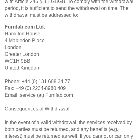
with Article 246 § 3 EGBGB. To comply with the withdrawal
period, it is sufficient to send the withdrawal on time. The
withdrawal must be addressed to:
Furnfab.com Ltd.
Hamilton House
4 Mabledon Place
London
Greater London
WC1H 9BB
United Kingdom
Phone: +44 (0) 131 608 34 77
Fax: +49 (0) 2234-8980 409
Email: service (at) Furnfab.com
Consequences of Withdrawal
In the event of a valid withdrawal, the services received by
both parties must be returned, and any benefits (e.g.,
interest) must be returned as well. If you cannot or can only