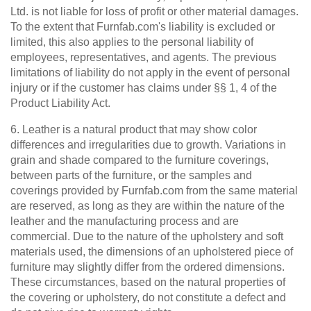
Ltd. is not liable for loss of profit or other material damages.
To the extent that Furnfab.com's liability is excluded or
limited, this also applies to the personal liability of
employees, representatives, and agents. The previous
limitations of liability do not apply in the event of personal
injury or if the customer has claims under §§ 1, 4 of the
Product Liability Act.
6. Leather is a natural product that may show color
differences and irregularities due to growth. Variations in
grain and shade compared to the furniture coverings,
between parts of the furniture, or the samples and
coverings provided by Furnfab.com from the same material
are reserved, as long as they are within the nature of the
leather and the manufacturing process and are
commercial. Due to the nature of the upholstery and soft
materials used, the dimensions of an upholstered piece of
furniture may slightly differ from the ordered dimensions.
These circumstances, based on the natural properties of
the covering or upholstery, do not constitute a defect and