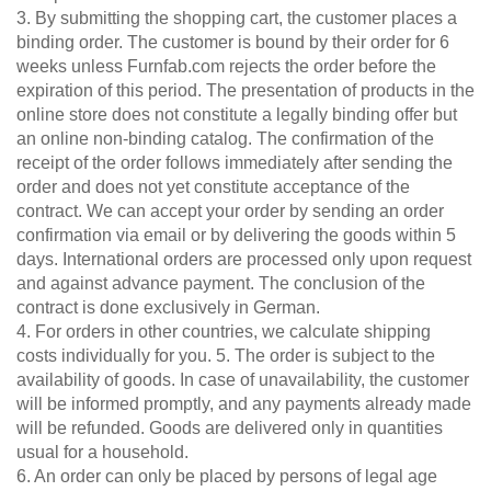
3. By submitting the shopping cart, the customer places a
Tables & Benches
Bookshelf
binding order. The customer is bound by their order for 6
Filing
weeks unless Furnfab.com rejects the order before the
Wall-mounted shelves
cabinet
expiration of this period. The presentation of products in the
Shelf
online store does not constitute a legally binding offer but
Wall Shelves
for
an online non-binding catalog. The confirmation of the
sloping
receipt of the order follows immediately after sending the
ceilings
order and does not yet constitute acceptance of the
Corner
contract. We can accept your order by sending an order
shelf
confirmation via email or by delivering the goods within 5
Solid
days. International orders are processed only upon request
wood
and against advance payment. The conclusion of the
shelving
contract is done exclusively in German.
4. For orders in other countries, we calculate shipping
Polstrede
costs individually for you. 5. The order is subject to the
møbler
availability of goods. In case of unavailability, the customer
Corner
will be informed promptly, and any payments already made
sofa
will be refunded. Goods are delivered only in quantities
Armchair
usual for a household.
6. An order can only be placed by persons of legal age
Stool