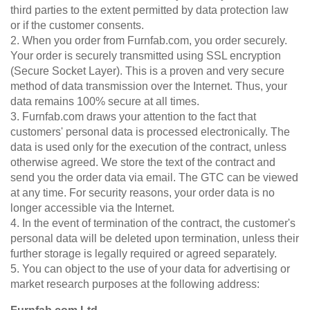
third parties to the extent permitted by data protection law
or if the customer consents.
2. When you order from Furnfab.com, you order securely.
Your order is securely transmitted using SSL encryption
(Secure Socket Layer). This is a proven and very secure
method of data transmission over the Internet. Thus, your
data remains 100% secure at all times.
3. Furnfab.com draws your attention to the fact that
customers' personal data is processed electronically. The
data is used only for the execution of the contract, unless
otherwise agreed. We store the text of the contract and
send you the order data via email. The GTC can be viewed
at any time. For security reasons, your order data is no
longer accessible via the Internet.
4. In the event of termination of the contract, the customer's
personal data will be deleted upon termination, unless their
further storage is legally required or agreed separately.
5. You can object to the use of your data for advertising or
market research purposes at the following address: