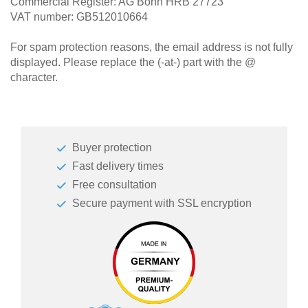
Commercial Register: AG Bonn HRB 27723
VAT number: GB512010664
For spam protection reasons, the email address is not fully
displayed. Please replace the (-at-) part with the @
character.
Buyer protection
Fast delivery times
Free consultation
Secure payment with SSL encryption