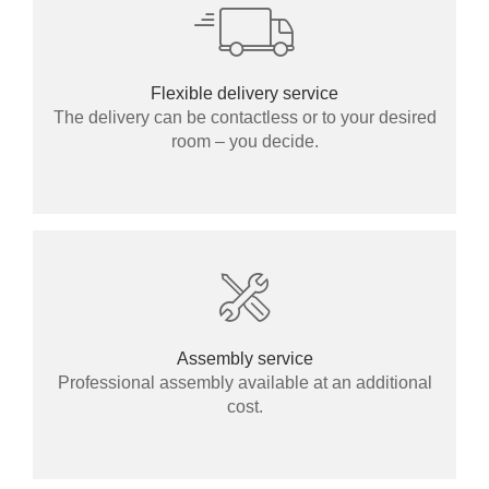
Flexible delivery service
The delivery can be contactless or to your desired
room – you decide.
Assembly service
Professional assembly available at an additional
cost.