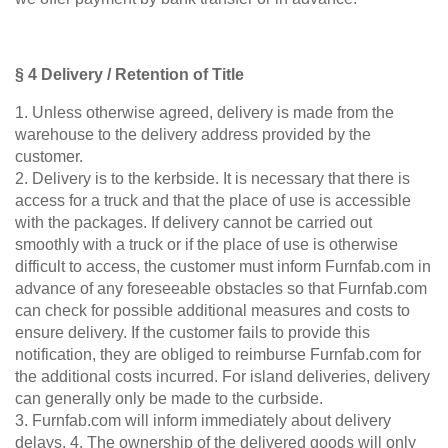
§ 4 Delivery / Retention of Title
1. Unless otherwise agreed, delivery is made from the
warehouse to the delivery address provided by the
customer.
2. Delivery is to the kerbside. It is necessary that there is
BLACK FRIDAY
access for a truck and that the place of use is accessible
Spare 30% auf alles
with the packages. If delivery cannot be carried out
smoothly with a truck or if the place of use is otherwise
difficult to access, the customer must inform Furnfab.com in
advance of any foreseeable obstacles so that Furnfab.com
can check for possible additional measures and costs to
ensure delivery. If the customer fails to provide this
notification, they are obliged to reimburse Furnfab.com for
the additional costs incurred. For island deliveries, delivery
can generally only be made to the curbside.
3. Furnfab.com will inform immediately about delivery
delays. 4. The ownership of the delivered goods will only