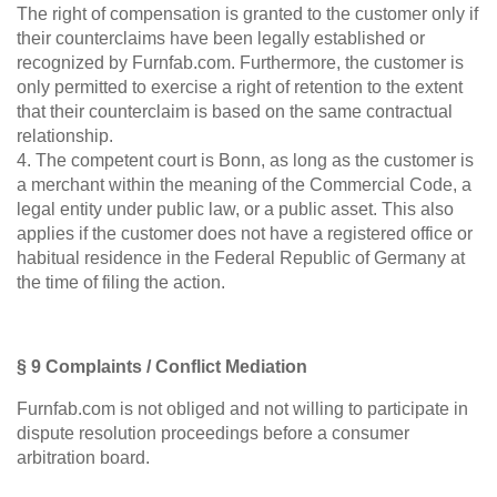
The right of compensation is granted to the customer only if
their counterclaims have been legally established or
recognized by Furnfab.com. Furthermore, the customer is
only permitted to exercise a right of retention to the extent
that their counterclaim is based on the same contractual
relationship.
4. The competent court is Bonn, as long as the customer is
a merchant within the meaning of the Commercial Code, a
legal entity under public law, or a public asset. This also
applies if the customer does not have a registered office or
habitual residence in the Federal Republic of Germany at
the time of filing the action.
§ 9 Complaints / Conflict Mediation
Furnfab.com is not obliged and not willing to participate in
dispute resolution proceedings before a consumer
arbitration board.