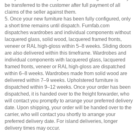
be transferred to the customer after full payment of all
claims of the seller against them.
5. Once your new furniture has been fully configured, only
a short time remains until dispatch. Furnfab.com
dispatches wardrobes and individual components without
lacquered glass, solid wood, lacquered framed fronts,
veneer or RAL high-gloss within 5–8 weeks. Sliding doors
are also delivered within this timeframe. Wardrobes and
individual components with lacquered glass, lacquered
framed fronts, veneer or RAL high-gloss are dispatched
within 6–8 weeks. Wardrobes made from solid wood are
delivered within 7–9 weeks. Upholstered furniture is
dispatched within 9–12 weeks. Once your order has been
dispatched, it is handed over to the freight forwarder, who
will contact you promptly to arrange your preferred delivery
date. Upon shipping, your order will be handed over to the
carrier, who will contact you shortly to arrange your
preferred delivery date. For island deliveries, longer
delivery times may occur.