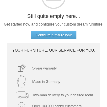
bed
door
as
Double
Select a language
Dressing Rooms
room
bed
Still quite empty here...
divider
For Roof Slopes
EN
English
FR
Français
Kommoder
Sliding
Get started now and configure your custom dream furniture!
door in
Sideboard
front of
Individual Parts
DA
Dansk
Lowboard
Configure furniture now
a
recess
Highboard
Renovating Fronts
Sliding
Shoe
YOUR FURNITURE. OUR SERVICE FOR YOU.
door as
cupboard
Solid Wood Cabinets & Shelves
a
passage
Shelves
door
5-year warranty
Sliding
door
Sliding Doors
for
Made in Germany
sloping
Sideboards
ceilings
Two-man delivery to your desired room
Sofas & Sofa Beds
Åbne
Over 100,000 happy customers
skabe