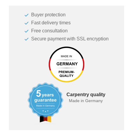
Sofa
bed
Buyer protection
Sleeping
Fast delivery times
chair
Free consultation
Enkeltdele
Secure payment with SSL encryption
Panel
product lines
Carpentry quality
Made in Germany
Different
Professional
decors.
measurement