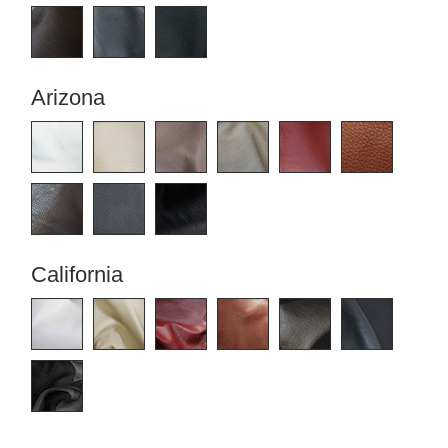
Tables & Benches
Bookshelf
Filing
Wall-mounted shelves
cabinet
Arizona
Shelf
Wall Shelves
for
sloping
ceilings
Corner
shelf
Solid
wood
shelving
California
Polstrede
møbler
Corner
sofa
Armchair
Stool