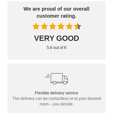
We are proud of our overall
customer rating.
VERY GOOD
BLACK FRIDAY
5.6 out of 6
Spare 30% auf alles
Flexible delivery service
The delivery can be contactless or to your desired
room – you decide.