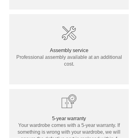
Assembly service
Professional assembly available at an additional
cost.
5-year warranty
Your wardrobe comes with a 5-year warranty. If
something is wrong with your wardrobe, we will