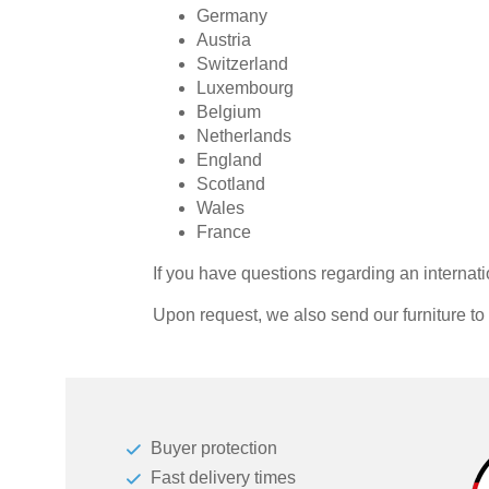
Germany
Dressing Rooms
Austria
Switzerland
Luxembourg
For Roof Slopes
Belgium
Netherlands
Individual Parts
England
Scotland
Renovating Fronts
Wales
France
Solid Wood Cabinets & Shelves
If you have questions regarding an internati
Shelves
Upon request, we also send our furniture t
Sliding Doors
Sideboards
Buyer protection
Sofas & Sofa Beds
Fast delivery times