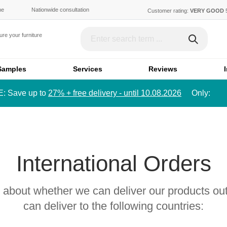
ne
Nationwide consultation
Customer rating:
VERY GOOD
re your furniture
)
Austria (€)
Switze
Samples
Services
Reviews
Luxembourg (€)
Englan
 Save up to
27% + free delivery - until 10.08.2026
Only:
DKK)
Badeværelsesmøbler
Borde & bænke
Bathroom cabinet
Desk
International Orders
Français
Dans
FR
DA
Mirror cabinet
Height-adjustable desk
Bathroom shelf
s about whether we can deliver our products ou
Skydedøre
Senge
can deliver to the following countries:
Sliding door as room di
Single bed
Sliding door in front of