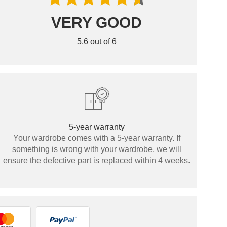
VERY GOOD
5.6 out of 6
5-year warranty
Your wardrobe comes with a 5-year warranty. If
something is wrong with your wardrobe, we will
ensure the defective part is replaced within 4 weeks.