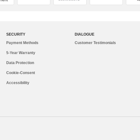
ment
SECURITY
DIALOGUE
Payment Methods
Customer Testimonials
5-Year Warranty
Data Protection
Cookie-Consent
Accessibility