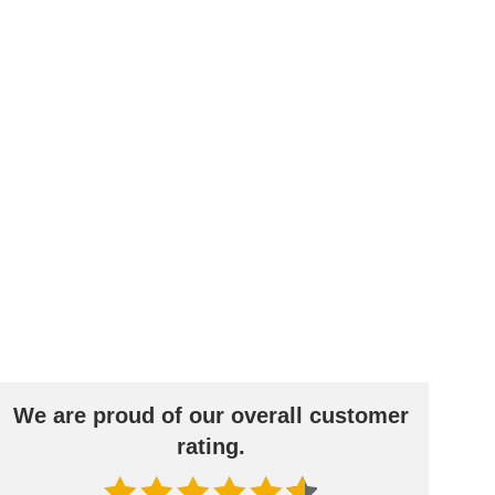
age door
Different
Professional
ceilings
decors.
measurement
s
BLACK FRIDAY
Spare 30% auf alles
We are proud of our overall customer
rating.