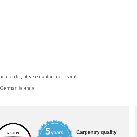
Double bed
Sliding door as a pass
Sliding door for sloping 
Kommoder
Åbne skabe
Sideboard
Lowboard
Bookshelf
Highboard
Filing cabinet
Shoe cupboard
Shelf for sloping ceiling
Corner shelf
Solid wood shelving
onal order, please contact our team!
Polstrede møbler
Corner sofa
o German islands.
Armchair
Stool
Sofa bed
Sleeping chair
Carpentry quality
Enkeltdele