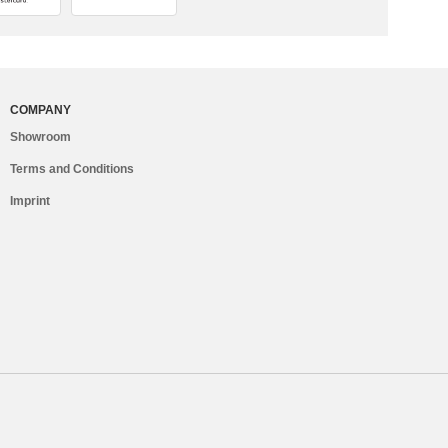
COMPANY
Showroom
Terms and Conditions
Imprint