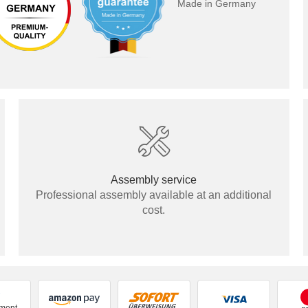
Made in Germany
Panel
Assembly service
Professional assembly available at an additional
cost.