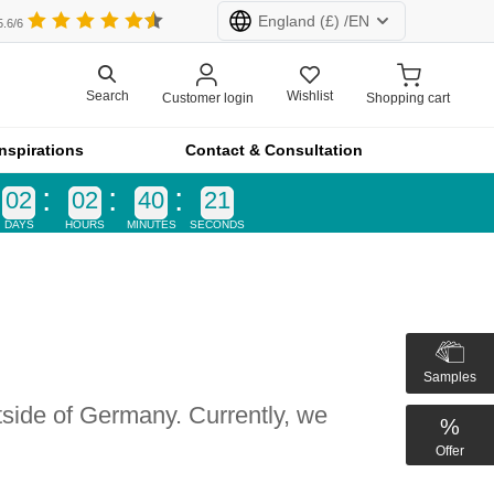
England
(£) /
EN
5.6/6
Wishlist
Search
Customer login
Shopping cart
rland (CHF)
Netherlands (€)
Inspirations
Contact & Consultation
d (£)
France (€)
02
02
40
21
DAYS
HOURS
MINUTES
SECONDS
All products at furnfab.com are customised.
Configure now!
k
Samples
tside of Germany. Currently, we
product lines
%
vider
Offer
 a recess