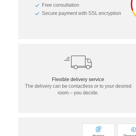
Free consultation
Tables & Benches
Secure payment with SSL encryption
Wall-mounted shelves
Wall Shelves
Flexible delivery service
The delivery can be contactless or to your desired
room – you decide.