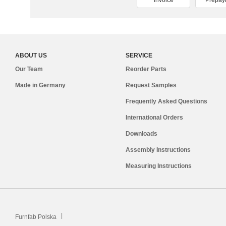
Invoice
Prepay
ABOUT US
SERVICE
Our Team
Reorder Parts
Made in Germany
Request Samples
Frequently Asked Questions
International Orders
Downloads
Assembly Instructions
Measuring Instructions
Furnfab Polska