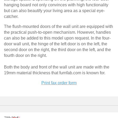
Filing
Tables & Benches
hanging board not only convinces with high functionality
cabinet
but can also beautify your living area as a special eye-
Shelf
catcher.
Wall-mounted shelves
for
sloping
The flush-mounted doors of the wall unit are equipped with
Wall Shelves
ceilings
the practical push-to-open mechanism. However, handles
can also be added to this model upon request. In the four-
Corner
shelf
door wall unit, the hinge of the left door is on the left, the
second door on the right, the third door on the left, and the
Solid
wood
fourth door on the right.
shelving
Both the body and front of the wall unit are made with the
Polstrede
19mm material thickness that furnfab.com is known for.
møbler
Print fax order form
Corner
sofa
Armchair
Stool
Sofa
bed
799,20 £