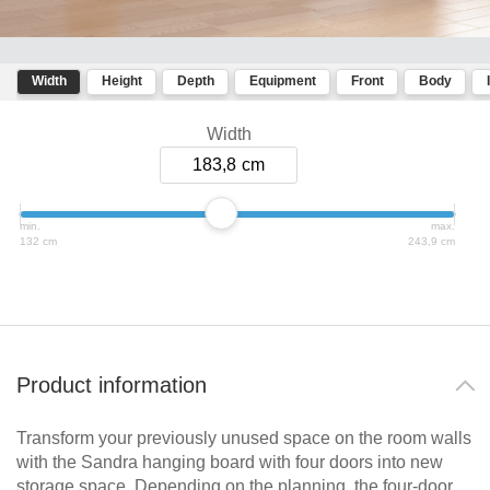
room
bed
divider
Dressing Rooms
Kommoder
Sliding
door in
Width
Height
Depth
Equipment
Front
Body
Sideboard
For Roof Slopes
front of
Lowboard
a
Width
Individual Parts
recess
Highboard
183,8
Sliding
Shoe
door as
cupboard
Renovating Fronts
a
min.
max.
passage
132 cm
243,9 cm
Solid Wood Cabinets & Shelves
door
Sliding
Shelves
door
for
sloping
Sliding Doors
ceilings
Product information
Sideboards
Åbne
Transform your previously unused space on the room walls
skabe
Sofas & Sofa Beds
with the Sandra hanging board with four doors into new
Bookshelf
storage space. Depending on the planning, the four-door