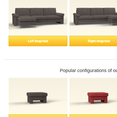
Enkeltdele
Panel
Left longchair
Right longchair
product lines
Professional
Popular configurations of 
measurement
Different decors.