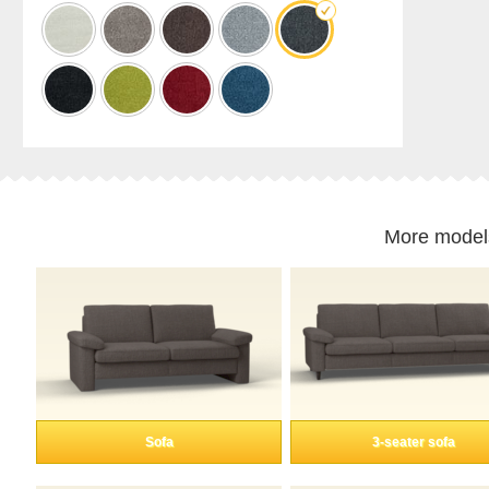
cabinet
Shelf
for
sloping
ceilings
Corner
shelf
Solid
wood
shelving
More model
Polstrede
møbler
Corner
sofa
Armchair
Stool
Sofa
bed
Sofa
3-seater sofa
Sleeping
chair