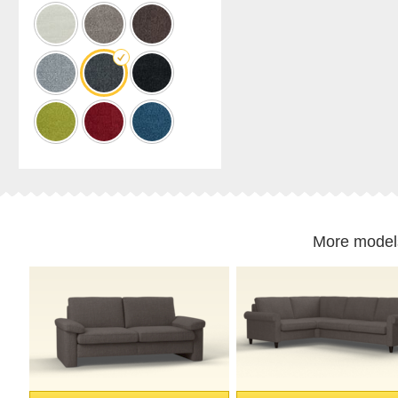
cabinet
Shelf
for
sloping
ceilings
Corner
shelf
Solid
wood
shelving
Polstrede
møbler
More model
Corner
sofa
Armchair
Stool
Sofa
bed
Sleeping
chair