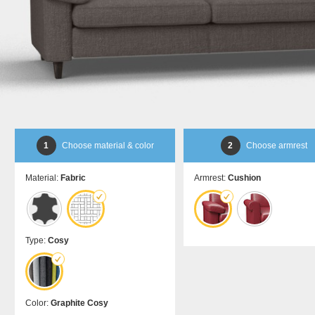
bed
room
Dansk
DA
divider
Kommoder
Sliding
Sideboard
door in
Lowboard
front of
Highboard
a
Shoe
recess
cupboard
Sliding
door as
a
1
Choose material & color
2
Choose armrest
passage
door
Material:
Fabric
Armrest:
Cushion
Sliding
door
for
sloping
ceilings
Type:
Cosy
Åbne
skabe
Bookshelf
Color:
Graphite Cosy
Filing