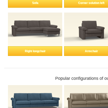
Enkeltdele
Sofa
Corner solution left
Panel
product lines
Right longchair
Armchair
Professional
measurement
Different decors.
Popular configurations of 