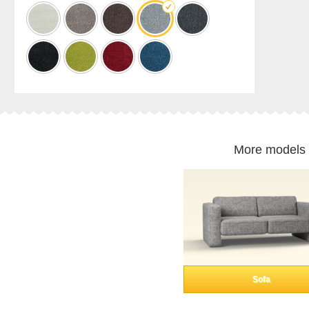
cabinet
Shelf
for
sloping
ceilings
Corner
shelf
Solid
wood
shelving
More models 
Polstrede
møbler
Corner
sofa
Armchair
Stool
Sofa
bed
Sofa
Sleeping
chair