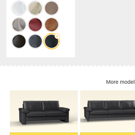
cabinet
Shelf
for
sloping
ceilings
Corner
shelf
Solid
wood
shelving
Polstrede
møbler
More model
Corner
sofa
Armchair
Stool
Sofa
bed
Sleeping
chair