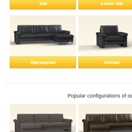
Enkeltdele
Sofa
3-seater sofa
Panel
product lines
Right longchair
Armchair
Professional
measurement
Different decors.
Popular configurations of 