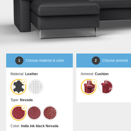
bed
room
Dansk
DA
divider
Kommoder
Sliding
Sideboard
door in
Lowboard
front of
Highboard
a
Shoe
recess
cupboard
Sliding
door as
a
1
Choose material & color
2
Choose armrest
passage
door
Material:
Leather
Armrest:
Cushion
Sliding
door
for
sloping
ceilings
Type:
Nevada
Åbne
skabe
Bookshelf
Color:
India ink black Nevada
Filing