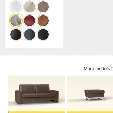
cabinet
Shelf
for
sloping
ceilings
Corner
shelf
Solid
wood
shelving
Polstrede
møbler
More models 
Corner
sofa
Armchair
Stool
Sofa
bed
Sleeping
chair