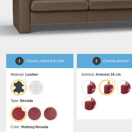
bed
room
Dansk
DA
divider
Kommoder
Sliding
Sideboard
door in
Lowboard
front of
Highboard
a
Shoe
recess
cupboard
Sliding
door as
a
1
Choose material & color
2
Choose armrest
passage
door
Material:
Leather
Armrest:
Armrest 16 cm
Sliding
door
for
sloping
ceilings
Type:
Nevada
Åbne
skabe
Bookshelf
Color:
Nutmeg Nevada
Filing