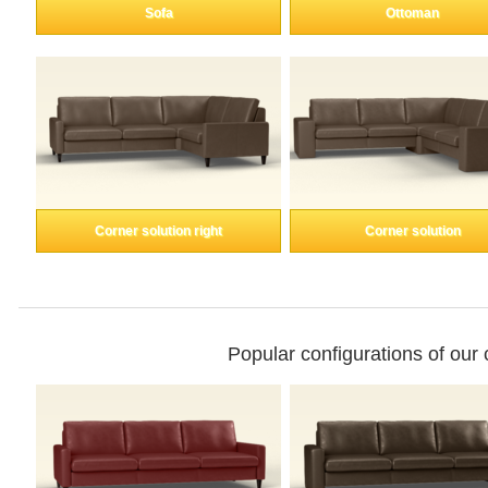
Enkeltdele
Sofa
Ottoman
Panel
product lines
Corner solution right
Corner solution
Professional
measurement
Different decors.
Popular configurations of our