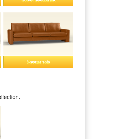
Corner solution left
3-seater sofa
llection.