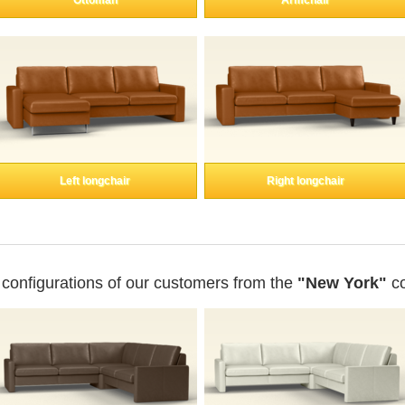
Ottoman
Armchair
Left longchair
Right longchair
 configurations of our customers from the
"New York"
co