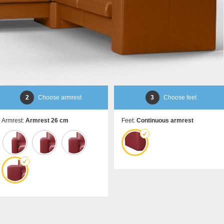
Sideboard
door
Lowboard
Sliding door for sloping
Highboard
ceilings
Shoe cupboard
Åbne skabe
Bookshelf
Filing cabinet
Shelf for sloping ceilin
Corner shelf
2
Choose armrest
3
Choose feet
Solid wood shelving
Polstrede møbler
Armrest:
Armrest 26 cm
Feet:
Continuous armrest
Corner sofa
Armchair
Stool
Sofa bed
Sleeping chair
Enkeltdele
Panel