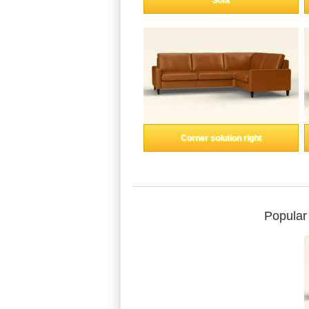
Sofa
Corner solution right
Popular