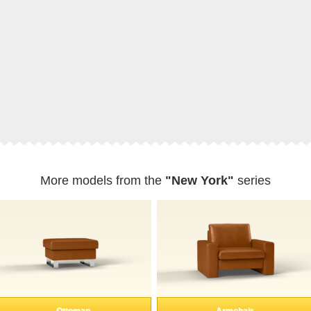
More models from the
"New York"
series