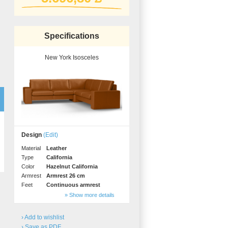
Professional
measurement
Different decors.
Specifications
New York Isosceles
gs
Design
(Edit)
BLACK FRIDAY
Spare 30% auf alles
Material
Leather
Type
California
Color
Hazelnut California
Armrest
Armrest 26 cm
Feet
Continuous armrest
» Show more details
› Add to wishlist
› Save as PDF