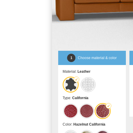
1
Choose material & color
Material:
Leather
Type:
California
Color:
Hazelnut California