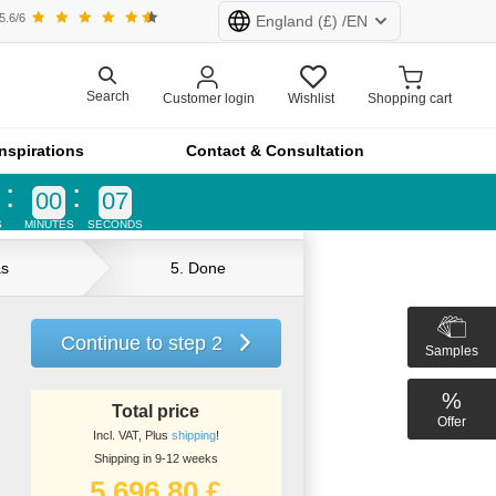
5.6/6
England
(£) /
EN
rland (CHF)
Netherlands (€)
Search
Customer login
Wishlist
Shopping cart
Inspirations
Contact & Consultation
d (£)
France (€)
00
07
S
MINUTES
SECONDS
All products at furnfab.com are customised.
Configure now!
as
5. Done
Continue to step 2
Samples
%
product lines
Total price
Offer
Incl. VAT, Plus
shipping
!
a
Shipping in 9-12 weeks
5.696,80 £
age