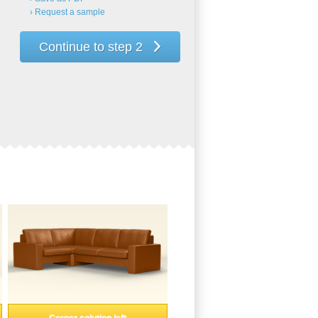
› Request a sample
Continue to step 2