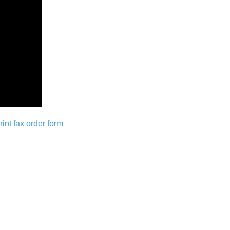
rint fax order form