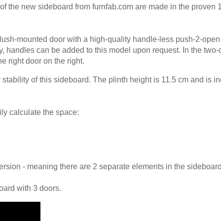
 of the new sideboard from furnfab.com are made in the proven
Panel
flush-mounted door with a high-quality handle-less push-2-open
ly, handles can be added to this model upon request. In the two-
he right door on the right.
tability of this sideboard. The plinth height is 11.5 cm and is i
ily calculate the space:
 version - meaning there are 2 separate elements in the sideboard
oard with 3 doors.