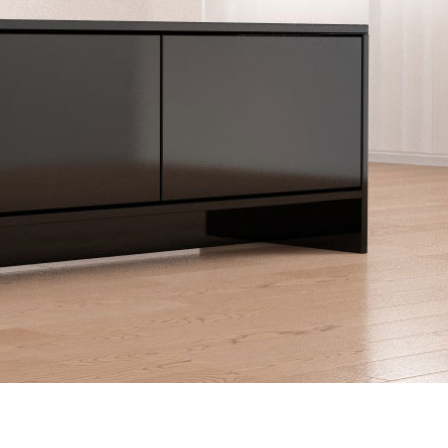
Double bed
Sliding door as a pass
Sliding door for sloping 
Kommoder
Åbne skabe
Sideboard
Lowboard
Bookshelf
Highboard
Filing cabinet
Shoe cupboard
Shelf for sloping ceiling
Corner shelf
Solid wood shelving
Polstrede møbler
Corner sofa
Armchair
Stool
Sofa bed
Sleeping chair
Enkeltdele