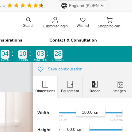
England
(£) /
EN
5.6/6
Wishlist
Search
Customer login
Shopping cart
rland (CHF)
Netherlands (€)
Inspirations
Contact & Consultation
d (£)
France (€)
04
10
03
27
DAYS
HOURS
MINUTES
SECONDS
All products at furnfab.com are customised.
Configure now!
Save configuration
Equipment
Decor
Images
Dimensions
k
product lines
100,0
Width
min.
max.
vider
74 cm
125,9 cm
 a recess
80,0
Height