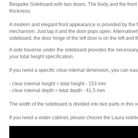
Bespoke Sideboard with two doors. The body and the front
Tables & Benches
thickness.
Wall-mounted shelves
A modern and elegant front appearance is provided by the 
mechanism. Just tap it and the door pops open. Alternative
Wall Shelves
sideboard, the door hinge of the left door is on the left and t
A side traverse under the sideboard provides the necessary s
your total height specification.
If you need a specific clear internal dimension, you can eas
- clear internal height = total height - 153 mm
- clear internal depth = total depth - 41.5 mm
The width of the sideboard is divided into two parts in this
If you need a wider cabinet, please choose the Laura sideb