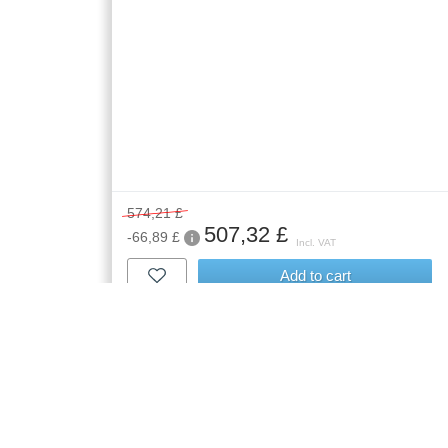
574,21 £
507,32 £
-66,89 £
Incl. VAT
Add to cart
Free delivery
| Delivery to
in 5-8 Weeks