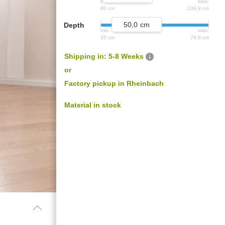
min.
max.
age door
Different
Professional
60 cm
139,9 cm
ceilings
decors.
measurement
50,0
Depth
min.
max.
35 cm
79,9 cm
Shipping in: 5-8 Weeks
or
s
Factory pickup in Rheinbach
Material in stock
BLACK FRIDAY
Spare 30% auf alles