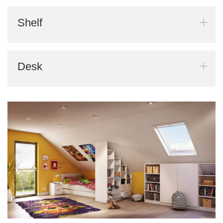
Shelf
Desk
BLACK FRIDAY
Spare 30% auf alles