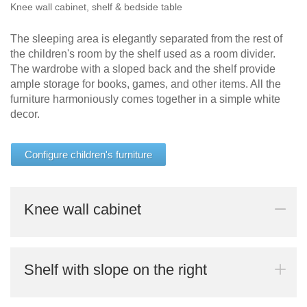
Knee wall cabinet, shelf & bedside table
The sleeping area is elegantly separated from the rest of
the children's room by the shelf used as a room divider.
The wardrobe with a sloped back and the shelf provide
ample storage for books, games, and other items. All the
furniture harmoniously comes together in a simple white
decor.
Configure children's furniture
Knee wall cabinet
Shelf with slope on the right