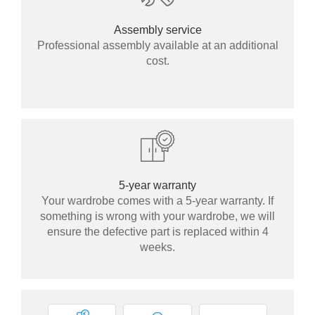
Assembly service
Professional assembly available at an additional
cost.
5-year warranty
Your wardrobe comes with a 5-year warranty. If
something is wrong with your wardrobe, we will
ensure the defective part is replaced within 4
weeks.