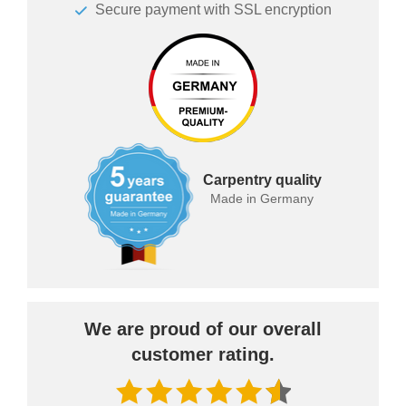
Secure payment with SSL encryption
Carpentry quality
Made in Germany
We are proud of our overall
customer rating.