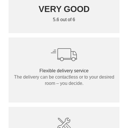
VERY GOOD
5.6 out of 6
Flexible delivery service
The delivery can be contactless or to your desired
room – you decide.