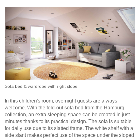
bed
door
as
Double
Select a language
Dressing Rooms
room
bed
divider
For Roof Slopes
EN
English
FR
Français
Kommoder
Sliding
door in
Sideboard
front of
Individual Parts
DA
Dansk
Lowboard
a
recess
Highboard
Renovating Fronts
Sliding
Shoe
door as
cupboard
Solid Wood Cabinets & Shelves
a
passage
Shelves
door
Sofa bed & wardrobe with right slope
Sliding
door
Sliding Doors
In this children's room, overnight guests are always
for
welcome. With the fold-out sofa bed from the Hamburg
sloping
collection, an extra sleeping space can be created in just
Sideboards
ceilings
minutes thanks to its practical design. The sofa is suitable
for daily use due to its slatted frame. The white shelf with a
Sofas & Sofa Beds
Åbne
side slant makes perfect use of the space under the sloped
skabe