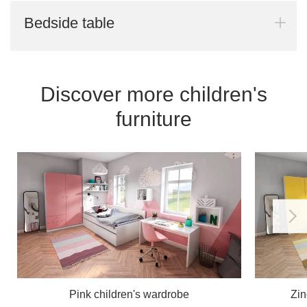
Bedside table
Discover more children's
furniture
Pink children's wardrobe
Zin