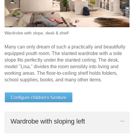
Sofa
bed
Sleeping
chair
Wardrobe with slope, desk & shelf
Enkeltdele
Panel
Many can only dream of such a practically and beautifully
equipped youth room. The slanted wardrobe with a side
slope fits perfectly under the slanted ceiling. The desk,
model "Lisa," divides the room sensibly into living and
working areas. The floor-to-ceiling shelf holds folders,
school supplies, books, and many other items.
product lines
Configure children's furniture
Different
Professional
Wardrobe with sloping left
decors.
measurement