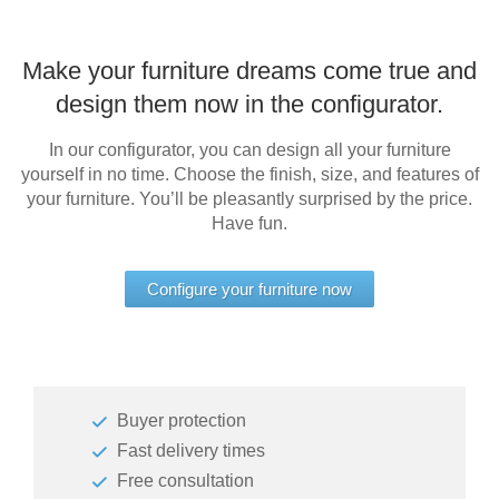
Make your furniture dreams come true and
design them now in the configurator.
In our configurator, you can design all your furniture
yourself in no time. Choose the finish, size, and features of
your furniture. You’ll be pleasantly surprised by the price.
Have fun.
Configure your furniture now
Buyer protection
Fast delivery times
Free consultation